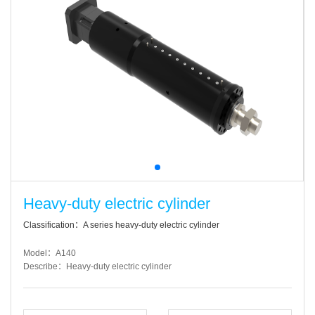
Heavy-duty electric cylinder
Classification：A series heavy-duty electric cylinder
Model：A140
Describe：Heavy-duty electric cylinder