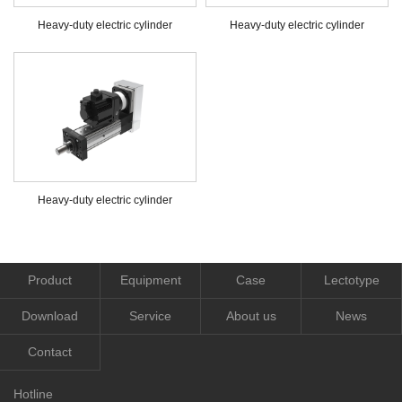
Heavy-duty electric cylinder
Heavy-duty electric cylinder
Heavy-duty electric cylinder
Product
Equipment
Case
Lectotype
Download
Service
About us
News
Contact
Hotline