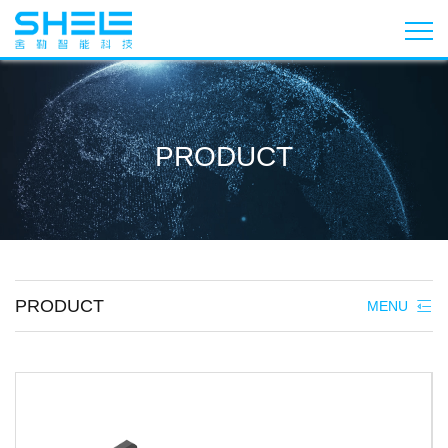
PRODUCT
PRODUCT
MENU