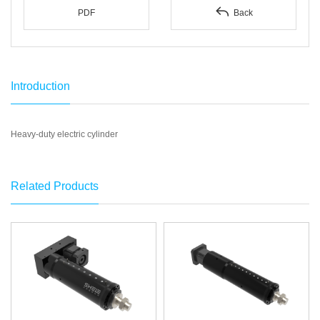

PDF
Back
Introduction
Heavy-duty electric cylinder
Related Products