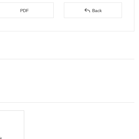

PDF
Back