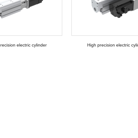
recision electric cylinder
High precision electric cyl