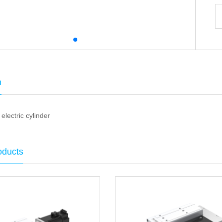
n
electric cylinder
oducts