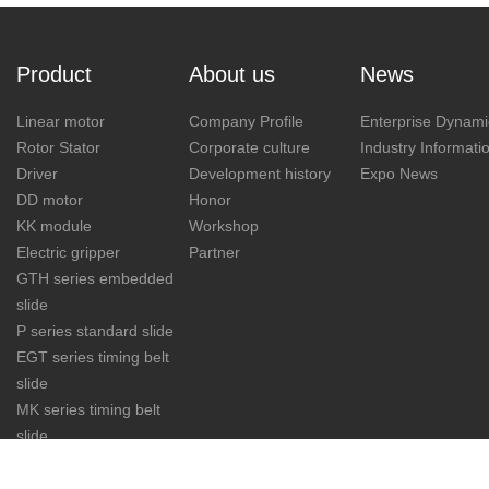
Product
About us
News
Linear motor
Company Profile
Enterprise Dynami
Rotor Stator
Corporate culture
Industry Informati
Driver
Development history
Expo News
DD motor
Honor
KK module
Workshop
Electric gripper
Partner
GTH series embedded
slide
P series standard slide
EGT series timing belt
slide
MK series timing belt
slide