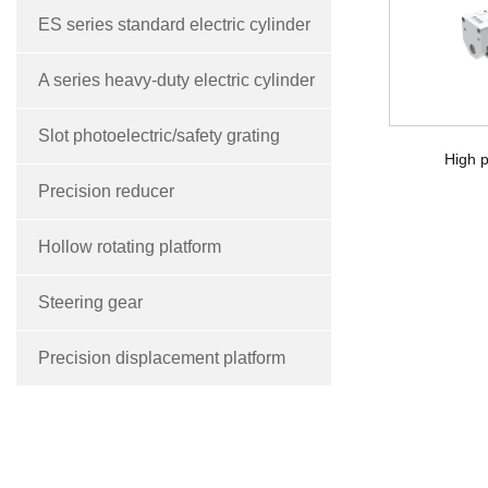
ES series standard electric cylinder
A series heavy-duty electric cylinder
Slot photoelectric/safety grating
High p
Precision reducer
Hollow rotating platform
Steering gear
Precision displacement platform