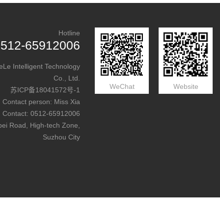
Hotline
0512-65912006
e Intelligent Technology
Co., Ltd.
WeChat
Website
苏ICP备18041572号-1
Contact person: Miss Xia
Contact: 0512-65912006
bei Road, High-tech Zone,
Suzhou City