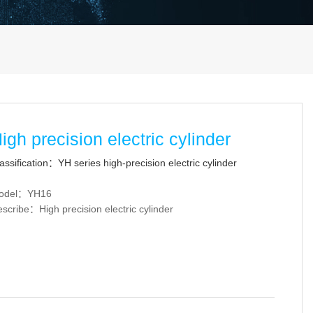
igh precision electric cylinder
assification：YH series high-precision electric cylinder
odel：YH16
scribe：High precision electric cylinder