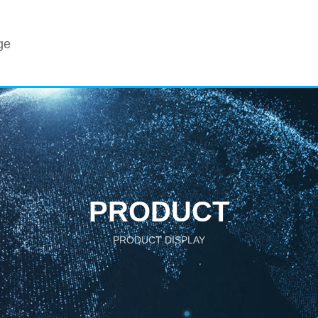
ge
PRODUCT
PRODUCT DISPLAY