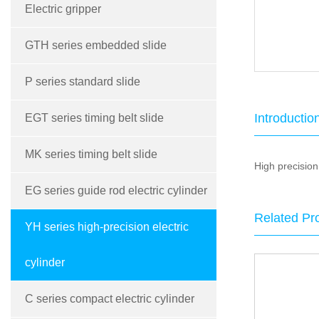
Electric gripper
GTH series embedded slide
P series standard slide
Introductio
EGT series timing belt slide
MK series timing belt slide
High precision 
EG series guide rod electric cylinder
Related Pr
YH series high-precision electric
cylinder
C series compact electric cylinder