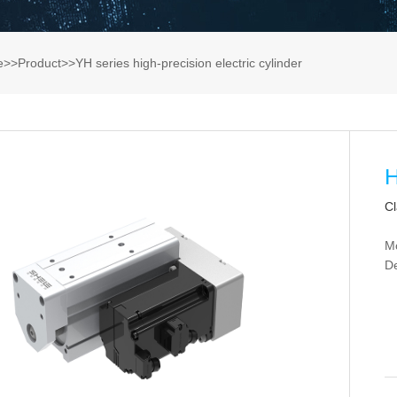
e
>>
Product
>>
YH series high-precision electric cylinder
H
Cl
M
De