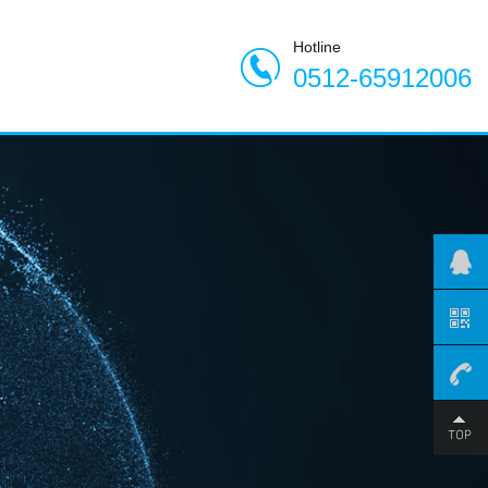
Hotline
0512-65912006
0512-
659120