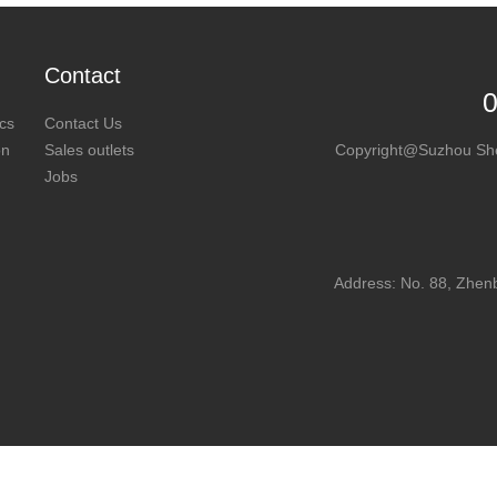
Contact
cs
Contact Us
on
Sales outlets
Copyright@Suzhou SheL
Jobs
Address: No. 88, Zhen