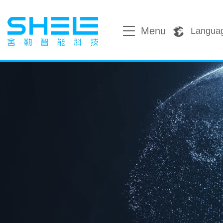
Menu
Langua