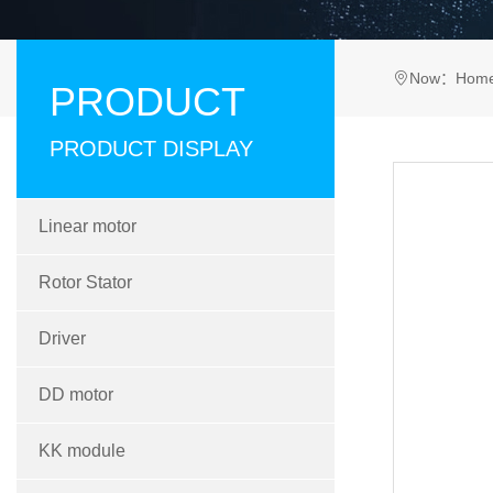
Now：
Hom
PRODUCT
PRODUCT DISPLAY
Linear motor
Rotor Stator
Driver
DD motor
KK module